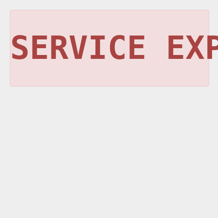
SERVICE EX