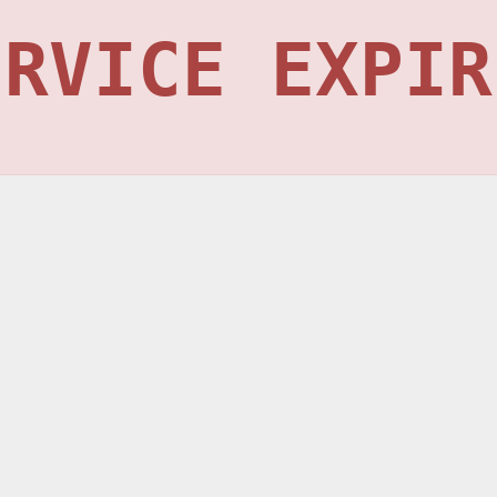
ERVICE EXPIR