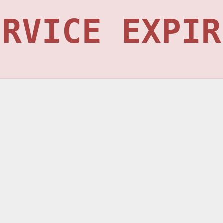
ERVICE EXPIR