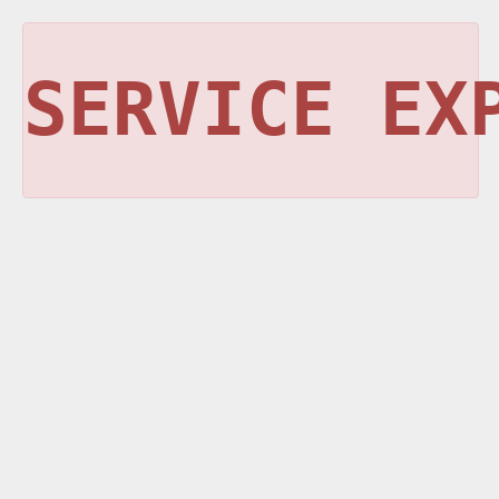
SERVICE EX