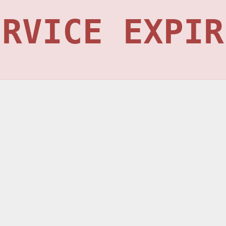
ERVICE EXPIR