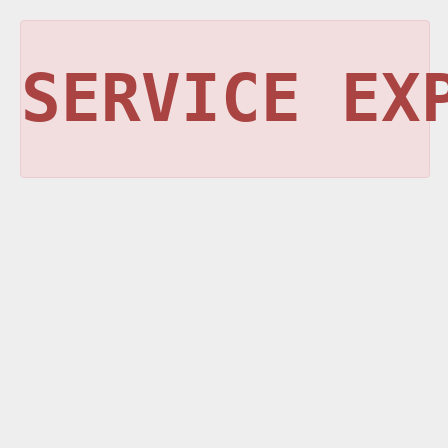
SERVICE EX