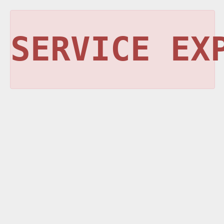
SERVICE EX