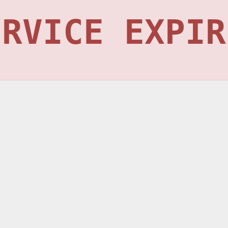
ERVICE EXPIR