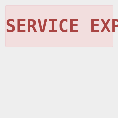
SERVICE EX