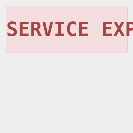
SERVICE EX