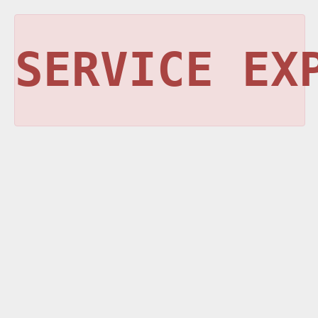
SERVICE EX