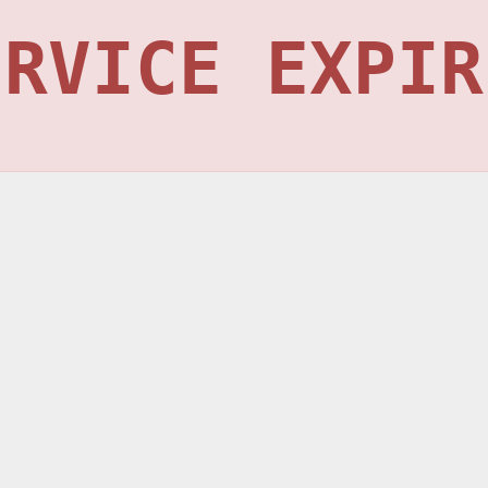
ERVICE EXPIR