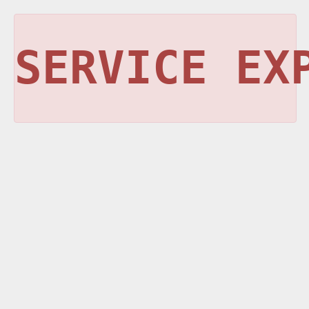
SERVICE EX