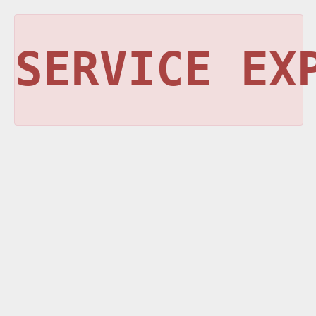
SERVICE EX