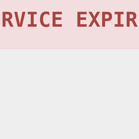
ERVICE EXPIR