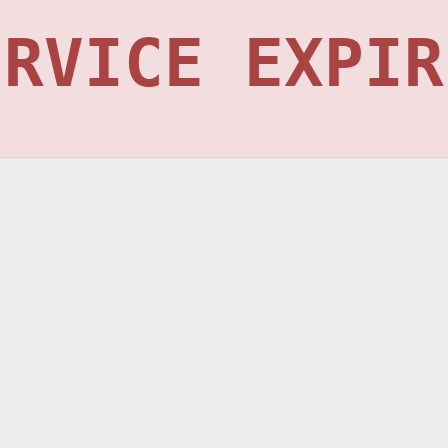
ERVICE EXPIR