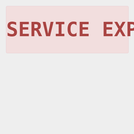
SERVICE EX