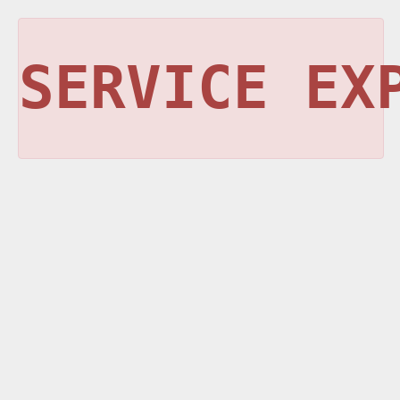
SERVICE EX