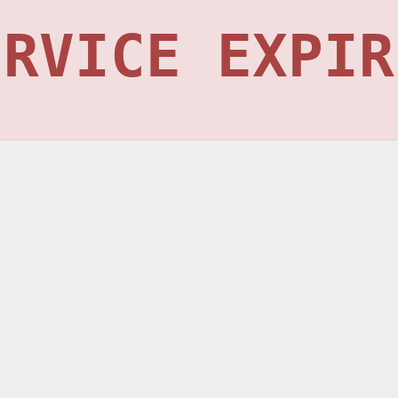
ERVICE EXPIR