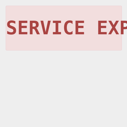
SERVICE EX