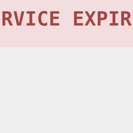
ERVICE EXPIR