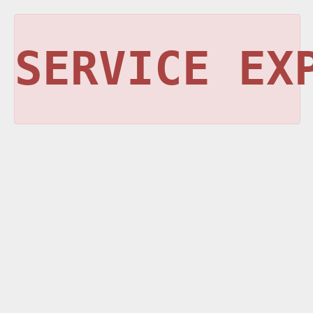
SERVICE EX