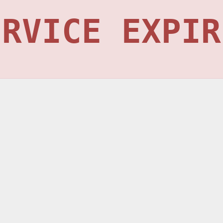
ERVICE EXPIR