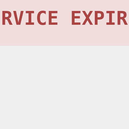
ERVICE EXPIR