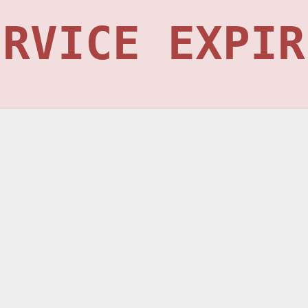
ERVICE EXPIR