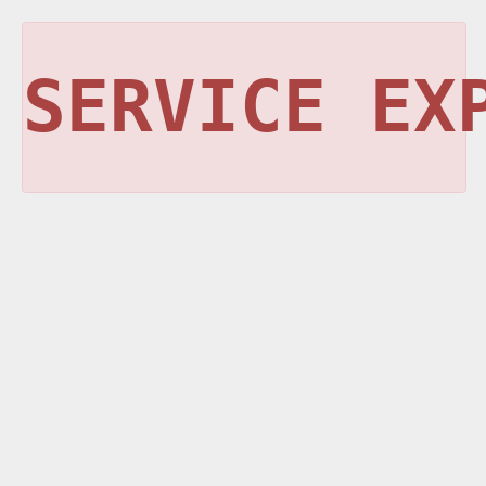
SERVICE EX