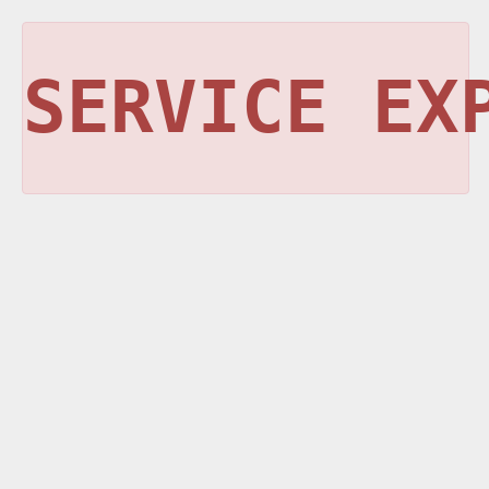
SERVICE EX