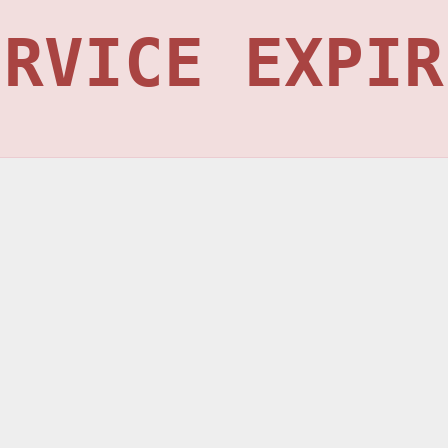
ERVICE EXPIR