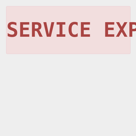
SERVICE EX