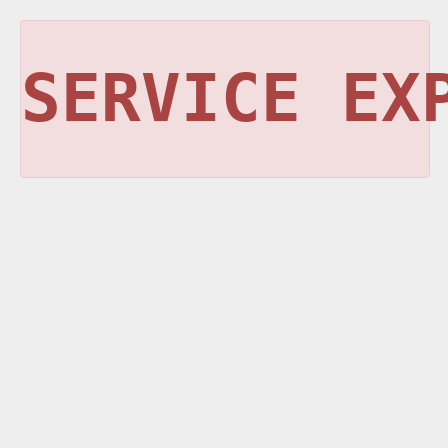
SERVICE EX