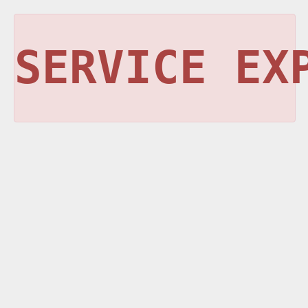
SERVICE EX