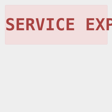
SERVICE EX