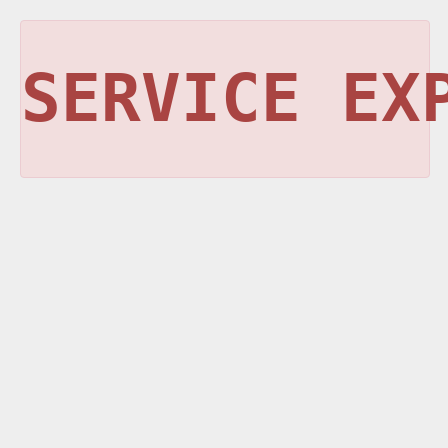
SERVICE EX