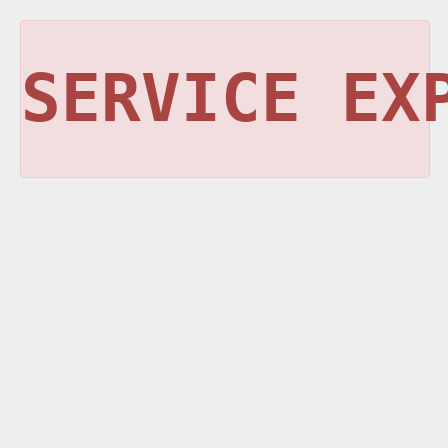
SERVICE EX