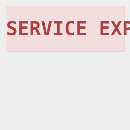
SERVICE EX