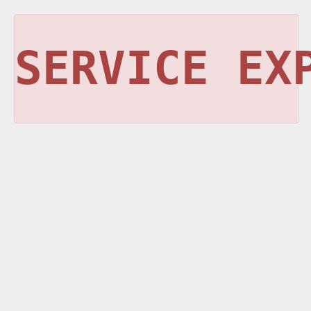
SERVICE EX