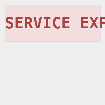
SERVICE EX