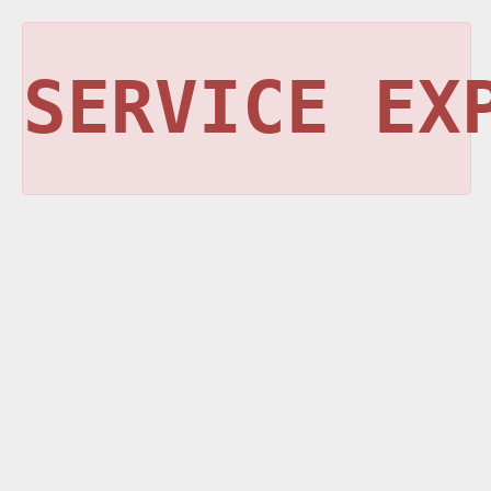
SERVICE EX