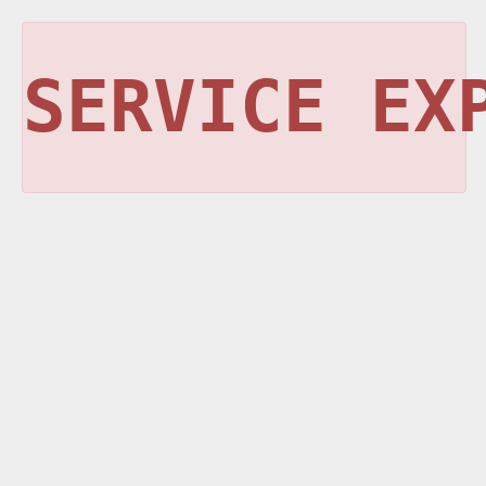
SERVICE EX