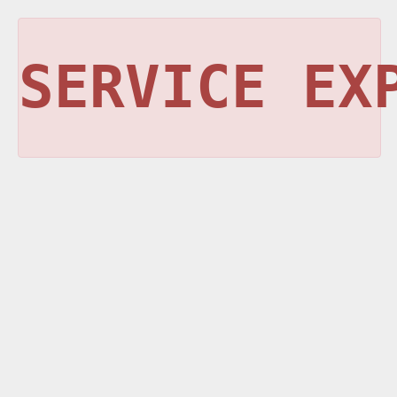
SERVICE EX