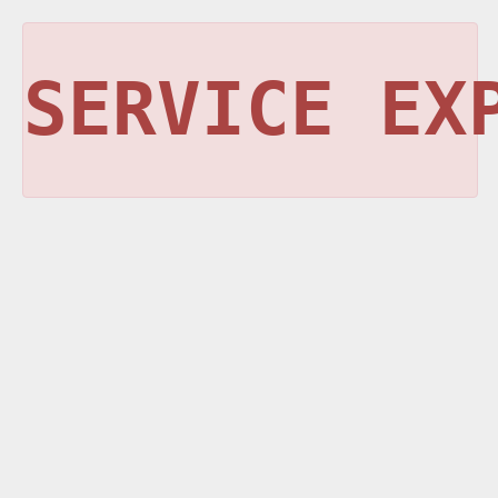
SERVICE EX