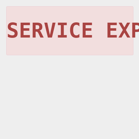
SERVICE EX