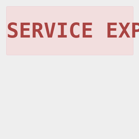
SERVICE EX