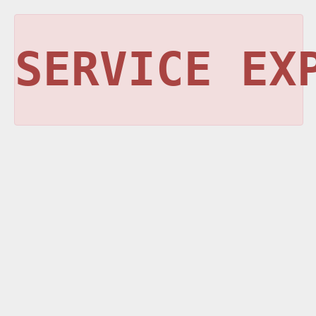
SERVICE EX