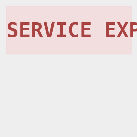
SERVICE EX