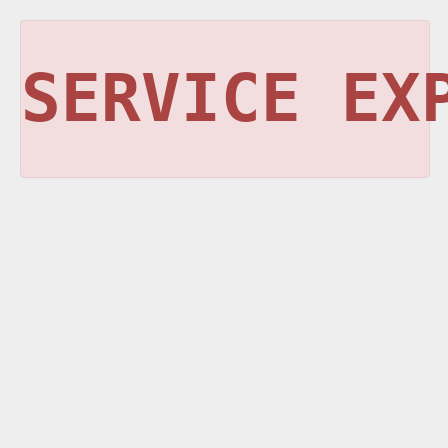
SERVICE EX