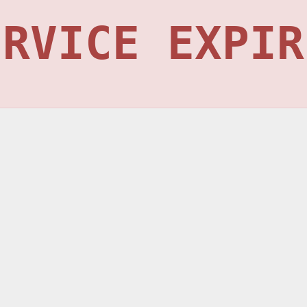
ERVICE EXPIR