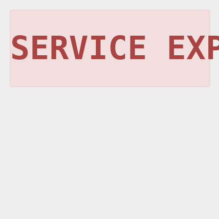
SERVICE EX