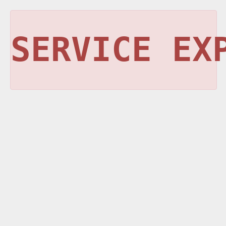
SERVICE EX