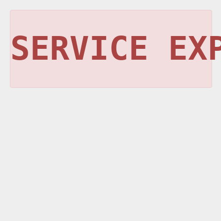
SERVICE EX